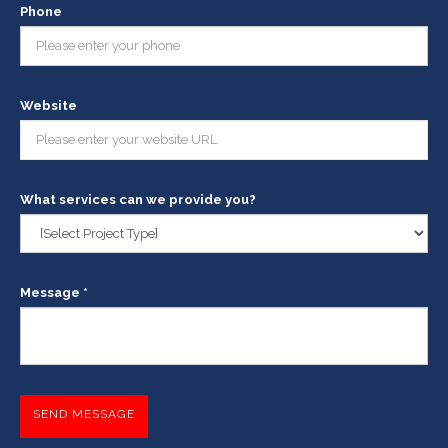
Phone
Website
What services can we provide you?
Message *