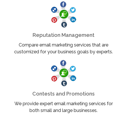
Reputation Management
Compare email marketing services that are
customized for your business goals by experts.
Contests and Promotions
We provide expert email marketing services for
both small and large businesses.