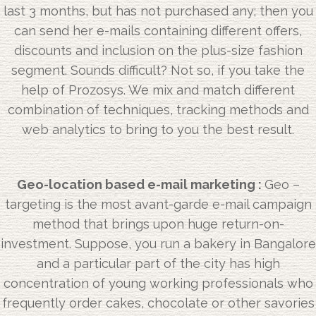
last 3 months, but has not purchased any; then you
can send her e-mails containing different offers,
discounts and inclusion on the plus-size fashion
segment. Sounds difficult? Not so, if you take the
help of Prozosys. We mix and match different
combination of techniques, tracking methods and
web analytics to bring to you the best result.
Geo-location based e-mail marketing :
Geo –
targeting is the most avant-garde e-mail campaign
method that brings upon huge return-on-
investment. Suppose, you run a bakery in Bangalore
and a particular part of the city has high
concentration of young working professionals who
frequently order cakes, chocolate or other savories