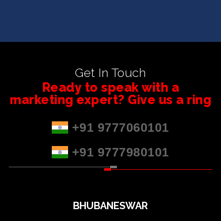
Get In Touch
Ready to speak with a
marketing expert? Give us a ring
+91 9777060101
+91 9777980101
BHUBANESWAR