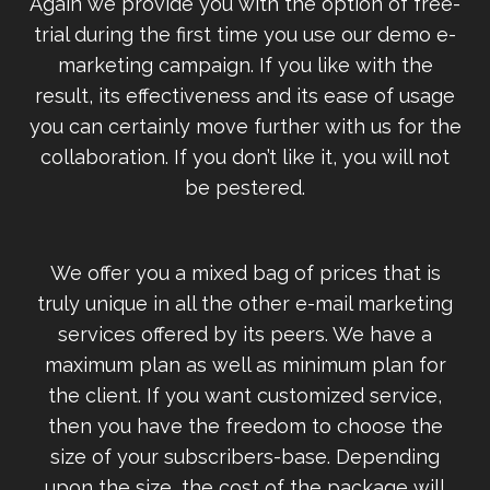
Again we provide you with the option of free-
trial during the first time you use our demo e-
marketing campaign. If you like with the
result, its effectiveness and its ease of usage
you can certainly move further with us for the
collaboration. If you don’t like it, you will not
be pestered.
We offer you a mixed bag of prices that is
truly unique in all the other e-mail marketing
services offered by its peers. We have a
maximum plan as well as minimum plan for
the client. If you want customized service,
then you have the freedom to choose the
size of your subscribers-base. Depending
upon the size, the cost of the package will