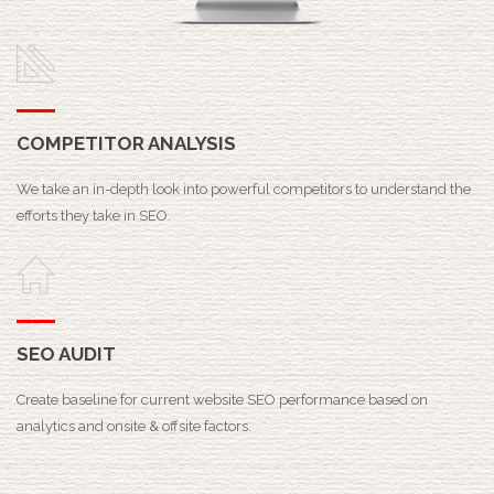
COMPETITOR ANALYSIS
We take an in-depth look into powerful competitors to understand the
efforts they take in SEO.
SEO AUDIT
Create baseline for current website SEO performance based on
analytics and onsite & offsite factors.