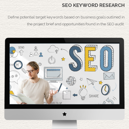
SEO KEYWORD RESEARCH
Define potential target keywords based on business goals outlined in
the project brief and opportunities found in the SEO audit.