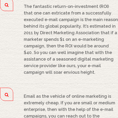
The fantastic return-on-investment (ROI)
that one can extricate from a successfully
executed e-mail campaign is the main reason
behind its global popularity. It’s estimated in
2011 by Direct Marketing Association that if a
marketer spends $1 on an e-marketing
campaign, then the ROI would be around
$40. So you can well imagine that with the
assistance of a seasoned digital marketing
service provider like ours, your e-mail
campaign will soar envious height.
Email as the vehicle of online marketing is
extremely cheap. If you are small or medium
enterprise, then with the help of the e-mail
campaigns, you can reach out to the