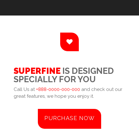
SUPERFINE
IS DESIGNED
SPECIALLY FOR YOU
Call Us at
+888-0000-000-000
and check out our
great features, we hope you enjoy it.
PURCHASE NOW