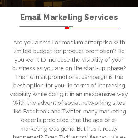
Email Marketing Services
Are you a small or medium enterprise with
limited budget for product promotion? Do
you want to increase the visibility of your
business as you are on the start-up phase?
Then e-mail promotional campaign is the
best option for you- in terms of increasing
visibility while doing it in an inexpensive way.
With the advent of social networking sites
like Facebook and Twitter, many marketing
experts predicted that the age of e-
marketing was gone. But has it really
happened? Even Twitter notifies you via e-