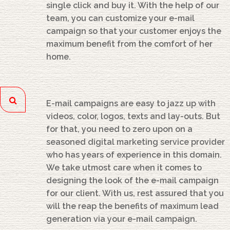
single click and buy it. With the help of our
team, you can customize your e-mail
campaign so that your customer enjoys the
maximum benefit from the comfort of her
home.
E-mail campaigns are easy to jazz up with
videos, color, logos, texts and lay-outs. But
for that, you need to zero upon on a
seasoned digital marketing service provider
who has years of experience in this domain.
We take utmost care when it comes to
designing the look of the e-mail campaign
for our client. With us, rest assured that you
will the reap the benefits of maximum lead
generation via your e-mail campaign.