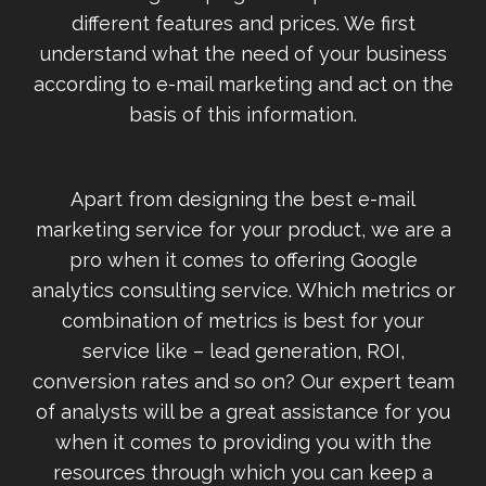
different features and prices. We first
understand what the need of your business
according to e-mail marketing and act on the
basis of this information.
Apart from designing the best e-mail
marketing service for your product, we are a
pro when it comes to offering Google
analytics consulting service. Which metrics or
combination of metrics is best for your
service like – lead generation, ROI,
conversion rates and so on? Our expert team
of analysts will be a great assistance for you
when it comes to providing you with the
resources through which you can keep a