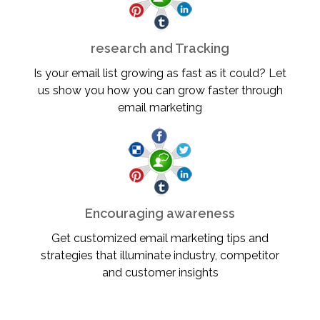
research and Tracking
Is your email list growing as fast as it could? Let
us show you how you can grow faster through
email marketing
Encouraging awareness
Get customized email marketing tips and
strategies that illuminate industry, competitor
and customer insights