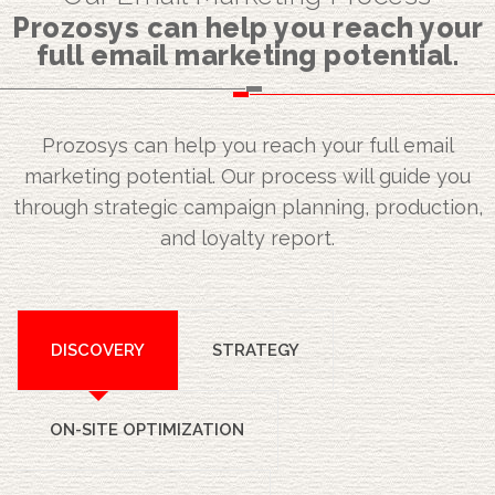
Prozosys can help you reach your
full email marketing potential.
Prozosys can help you reach your full email
marketing potential. Our process will guide you
through strategic campaign planning, production,
and loyalty report.
DISCOVERY
STRATEGY
ON-SITE OPTIMIZATION