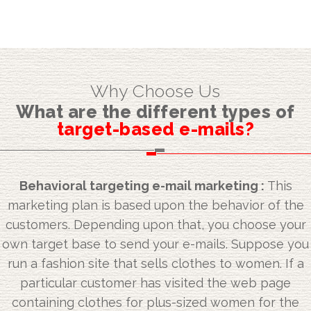
Why Choose Us
What are the different types of
target-based e-mails?
Behavioral targeting e-mail marketing :
This
marketing plan is based upon the behavior of the
customers. Depending upon that, you choose your
own target base to send your e-mails. Suppose you
run a fashion site that sells clothes to women. If a
particular customer has visited the web page
containing clothes for plus-sized women for the