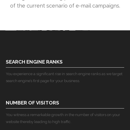
of the current scenario of e-mail campaigns.
SEARCH ENGINE RANKS
You experience a significant rise in search engine ranks as we target
search engine’s first page for your business.
NUMBER OF VISITORS
You witness a remarkable growth in the number of visitors on your
website thereby leading to high traffic.