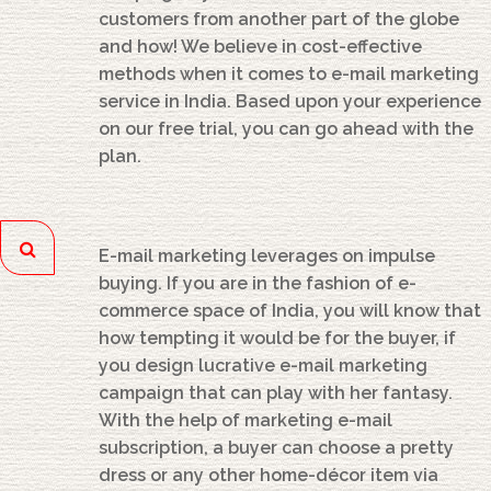
customers from another part of the globe
and how! We believe in cost-effective
methods when it comes to e-mail marketing
service in India. Based upon your experience
on our free trial, you can go ahead with the
plan.
E-mail marketing leverages on impulse
buying. If you are in the fashion of e-
commerce space of India, you will know that
how tempting it would be for the buyer, if
you design lucrative e-mail marketing
campaign that can play with her fantasy.
With the help of marketing e-mail
subscription, a buyer can choose a pretty
dress or any other home-décor item via