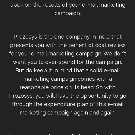
track on the results of your e-mail marketing
campaign.
Prozosys is the one company in India that
presents you with the benefit of cost review
for your e-mail marketing campaign. We don’t
want you to over-spend for the campaign.
But do keep it in mind that a solid e-mail
marketing campaign comes with a
reasonable price on its head. So with
Prozosys, you will have the opportunity to go
through the expenditure plan of this e-mail
marketing campaign again and again.