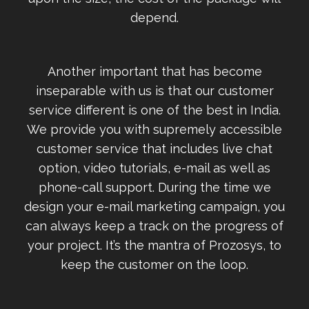
depend.
Another important that has become
inseparable with us is that our customer
service different is one of the best in India.
We provide you with supremely accessible
customer service that includes live chat
option, video tutorials, e-mail as well as
phone-call support. During the time we
design your e-mail marketing campaign, you
can always keep a track on the progress of
your project. It’s the mantra of Prozosys, to
keep the customer on the loop.