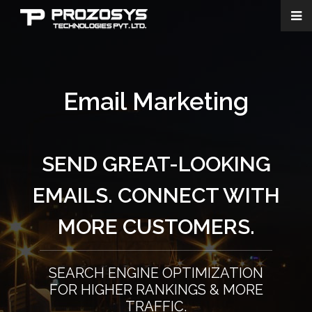
Email Marketing
SEND GREAT-LOOKING
EMAILS. CONNECT WITH
MORE CUSTOMERS.
SEARCH ENGINE OPTIMIZATION
FOR HIGHER RANKINGS & MORE
TRAFFIC.