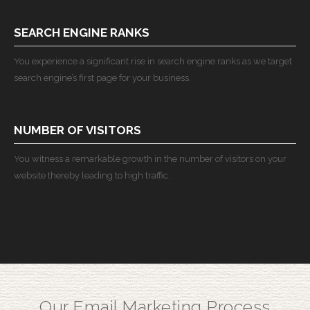
SEARCH ENGINE RANKS
You experience a significant rise in search engine ranks as we target
search engine’s first page for your business.
NUMBER OF VISITORS
You witness a remarkable growth in the number of visitors on your
website thereby leading to high traffic.
Our Email Marketing Process