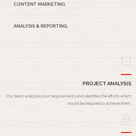
CONTENT MARKETING
ANALYSIS & REPORTING
PROJECT ANALYSIS
Our team analyzes your requirements and identifies the efforts which
would be required to achieve them.