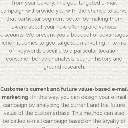
from your bakery. The geo-targeted e-mail
campaign will provide you with the chance to serve
that particular segment better by making them
aware about your new offering and various
discounts. We present you a bouquet of advantages
when it comes to geo-targeted marketing in terms
of- keywords specific to a particular location,
consumer behavior analysis, search history and
ground research.
Customer’s current and future value-based e-mail
marketing :
In this way, you can design your e-mail
campaign by analyzing the current and the future
value of the customerbase. This method can also
be called e-mail campaign based on the loyalty of