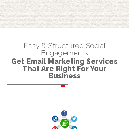
Easy & Structured Social
Engagements
Get Email Marketing Services
That Are Right For Your
Business