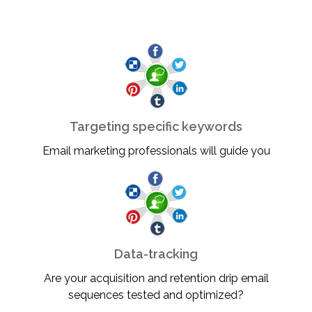
Targeting specific keywords
Email marketing professionals will guide you
Data-tracking
Are your acquisition and retention drip email
sequences tested and optimized?