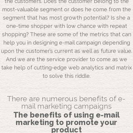
the customers. Does the customer belong to the
most-valuable segment or does he come from the
segment that has most growth potential? Is she a
one-time shopper with low chance with repeat
shopping? These are some of the metrics that can
help you in designing e-mail campaign depending
upon the customer’s current as well as future value.
And we are the service provider to come as we
take help of cutting-edge web analytics and matrix
to solve this riddle.
There are numerous benefits of e-
mail marketing campaigns
The benefits of using e-mail
marketing to promote your
product