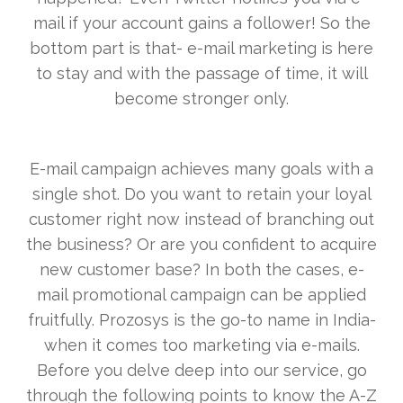
mail if your account gains a follower! So the
bottom part is that- e-mail marketing is here
to stay and with the passage of time, it will
become stronger only.
E-mail campaign achieves many goals with a
single shot. Do you want to retain your loyal
customer right now instead of branching out
the business? Or are you confident to acquire
new customer base? In both the cases, e-
mail promotional campaign can be applied
fruitfully. Prozosys is the go-to name in India-
when it comes too marketing via e-mails.
Before you delve deep into our service, go
through the following points to know the A-Z