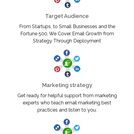
Target Audience
From Startups, to Small Businesses and the
Fortune 500, We Cover Email Growth from
Strategy Through Deployment
Marketing strategy
Get ready for helpful support from marketing
experts who teach email marketing best
practices and listen to you.