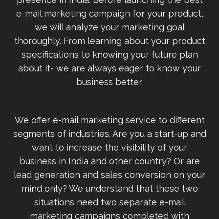
e-mail marketing campaign for your product,
we will analyze your marketing goal
thoroughly. From learning about your product
specifications to knowing your future plan
about it- we are always eager to know your
business better.
We offer e-mail marketing service to different
segments of industries. Are you a start-up and
want to increase the visibility of your
business in India and other country? Or are
lead generation and sales conversion on your
mind only? We understand that these two
situations need two separate e-mail
marketing campaigns completed with