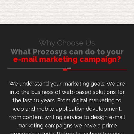
Why Choose Us
What Prozosys can do to your
e-mail marketing campaign?
We understand your marketing goals. We are
into the business of web-based solutions for
the last 10 years. From digital marketing to
web and mobile application development,
from content writing service to design e-mail
marketing campaigns we have a prime
presence in India. Before launching the best