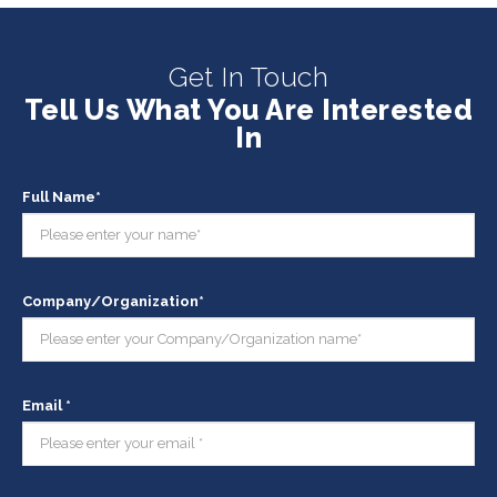
Get In Touch
Tell Us What You Are Interested
In
Full Name*
Company/Organization*
Email *