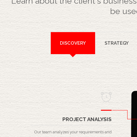
Learn about the client's business
be used
DISCOVERY
STRATEGY
PROJECT ANALYSIS
Our team analyzes your requirements and