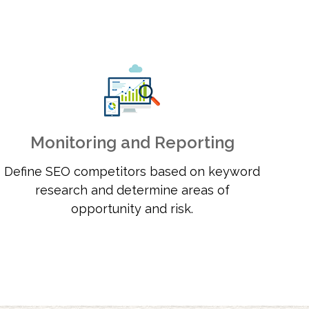
Monitoring and Reporting
Define SEO competitors based on keyword
research and determine areas of
opportunity and risk.