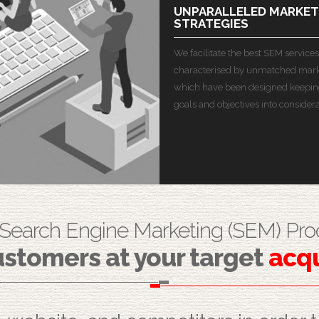
UNPARALLELED MARKET
STRATEGIES
We facilitate the best SEM services
characterised by unmatched marke
which have been designed keepin
goals and objectives into considera
 Search Engine Marketing (SEM) Pro
stomers at your target
acqu