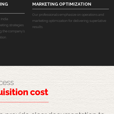
ING
MARKETING OPTIMIZATION
Our professionals emphasize on operations and
 India
marketing optimization for delivering superlative
ting strategies
results.
g the company’s
tion.
cess
isition cost