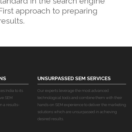
standard in the search engine
irst approach to preparing
esults.
NS
UNSURPASSED SEM SERVICES
s India to its
Our experts leverage the most advanced
ive SEM
technological tools and combine them with their
n a results-
hands-on SEM experience to deliver the marketing
solutions which are unsurpassed in achieving
desired results.