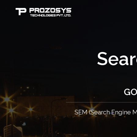
Sear
GO
SEM (Search Engine Ma