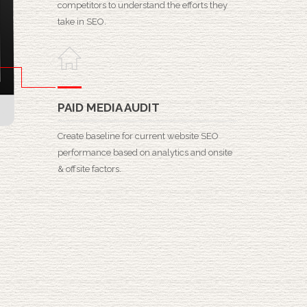
competitors to understand the efforts they
take in SEO.
PAID MEDIA AUDIT
Create baseline for current website SEO
performance based on analytics and onsite
& offsite factors.