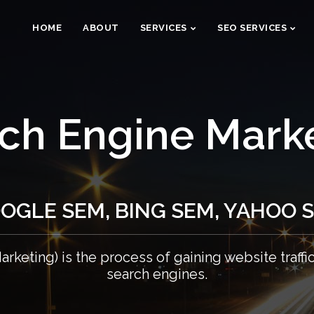
HOME
ABOUT
SERVICES
SEO SERVICES
ch Engine Mark
OGLE SEM, BING SEM, YAHOO 
rketing) is the process of gaining website traffi
search engines.