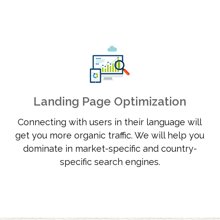
Landing Page Optimization
Connecting with users in their language will
get you more organic traffic. We will help you
dominate in market-specific and country-
specific search engines.