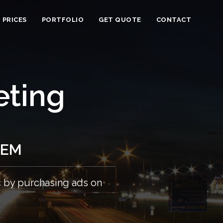
PRICES
PORTFOLIO
GET QUOTE
CONTACT
eting
SEM
c by purchasing ads on