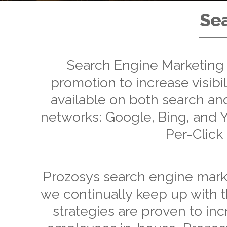
Sea
Search Engine Marketing i
promotion to increase visibil
available on both search a
networks: Google, Bing, and Ya
Per-Click
Prozosys search engine market
we continually keep up with t
strategies are proven to inc