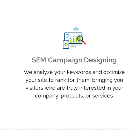
SEM Campaign Designing
We analyze your keywords and optimize
your site to rank for them, bringing you
visitors who are truly interested in your
company, products, or services.