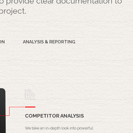
 to provide clear documentation to
project.
ON
ANALYSIS & REPORTING
COMPETITOR ANALYSIS
We take an in-depth look into powerful