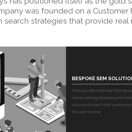
 has positioned itself as the gold 
ompany was founded on a Customer F
 search strategies that provide real r
BESPOKE SEM SOLUTIO
Prozosys offers the best SEM service
clients seeking bespoke and creat
solutions to reach their audiences i
focused manner.