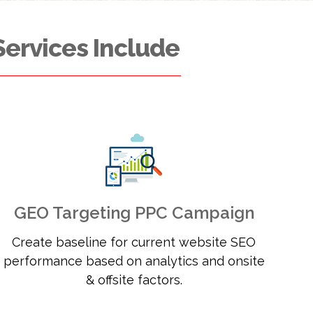
Services Include
GEO Targeting PPC Campaign
Create baseline for current website SEO
performance based on analytics and onsite
& offsite factors.