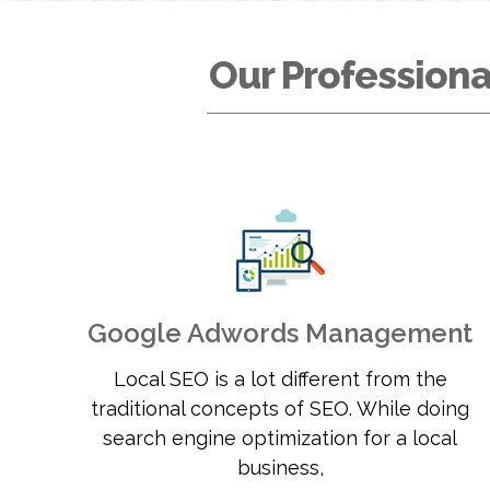
Our Professiona
Google Adwords Management
Local SEO is a lot different from the
traditional concepts of SEO. While doing
search engine optimization for a local
business,