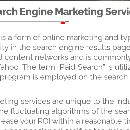
rch Engine Marketing Serv
s a form of online marketing and typ
ity in the search engine results page
nd content networks and is commonly
hoo. The term “Paid Search” is utili
 program is employed on the search
ing services are unique to the indust
he fluctuating algorithms of the sea
rease your ROI within a reasonable t