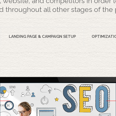
, website, and competitors in order
 throughout all other stages of the 
LANDING PAGE & CAMPAIGN SETUP
OPTIMIZATI