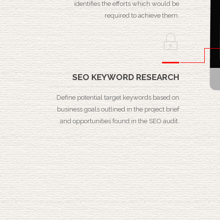
identifies the efforts which would be
required to achieve them.
SEO KEYWORD RESEARCH
Define potential target keywords based on
business goals outlined in the project brief
and opportunities found in the SEO audit.