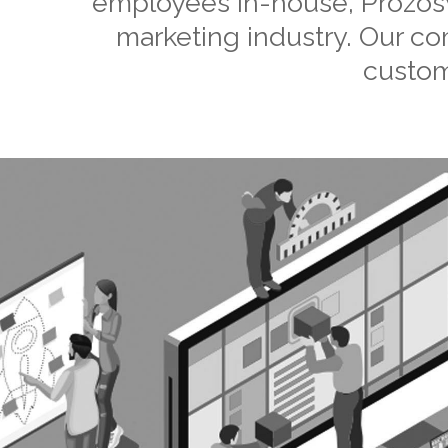
employees in-house, Prozosys
marketing industry. Our c
custom