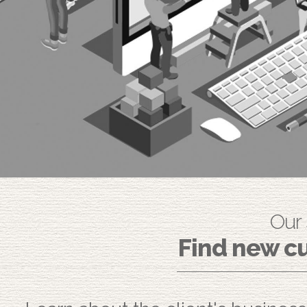
Our
Find new cu