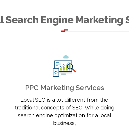
l Search Engine Marketing 
PPC Marketing Services
Local SEO is a lot different from the
traditional concepts of SEO. While doing
search engine optimization for a local
business,