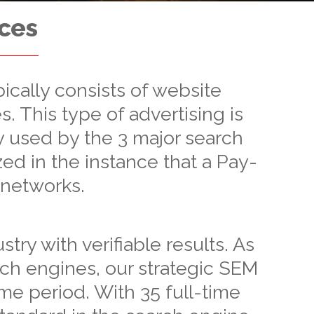
ices
ically consists of website
s. This type of advertising is
 used by the 3 major search
zed in the instance that a Pay-
 networks.
ry with verifiable results. As
rch engines, our strategic SEM
ime period. With 35 full-time